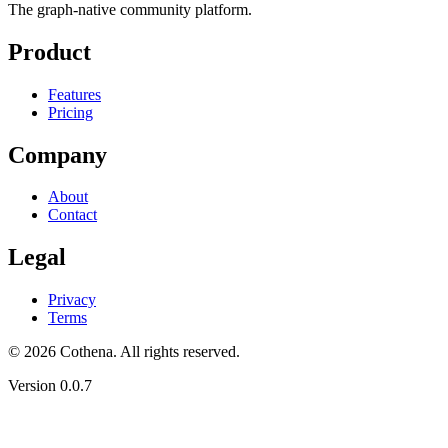
The graph-native community platform.
Product
Features
Pricing
Company
About
Contact
Legal
Privacy
Terms
© 2026 Cothena. All rights reserved.
Version
0.0.7