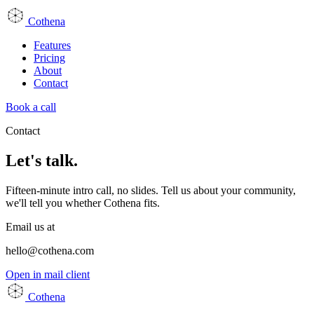
Cothena
Features
Pricing
About
Contact
Book a call
Contact
Let's talk.
Fifteen-minute intro call, no slides. Tell us about your community,
we'll tell you whether Cothena fits.
Email us at
hello@cothena.com
Open in mail client
Cothena